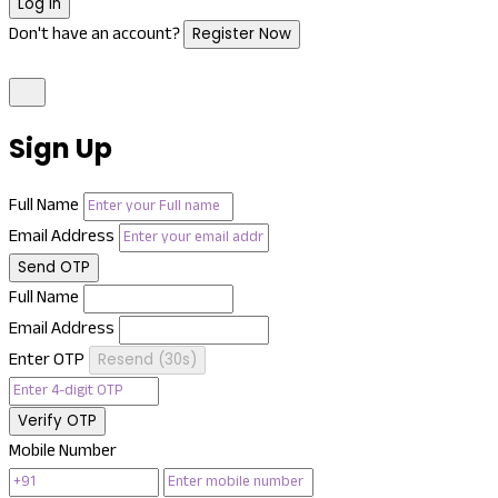
Log In
Don't have an account?
Register Now
Sign Up
Full Name
Email Address
Send OTP
Full Name
Email Address
Enter OTP
Resend (
30
s)
Verify OTP
Mobile Number