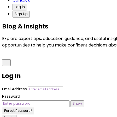
Contact
Log In
Sign Up
Blog & Insights
Explore expert tips, education guidance, and useful insig
opportunities to help you make confident decisions abo
Log In
Email Address
Password
Show
Forgot Password?