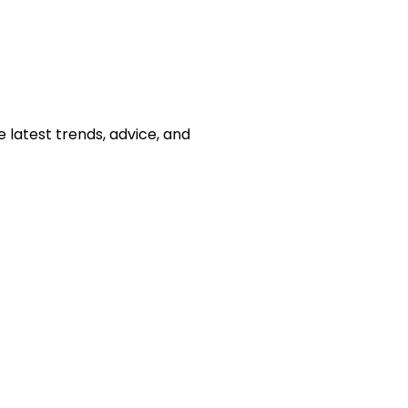
e latest trends, advice, and