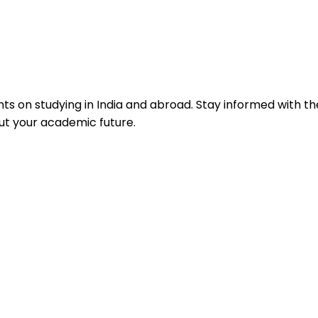
hts on studying in India and abroad. Stay informed with th
ut your academic future.