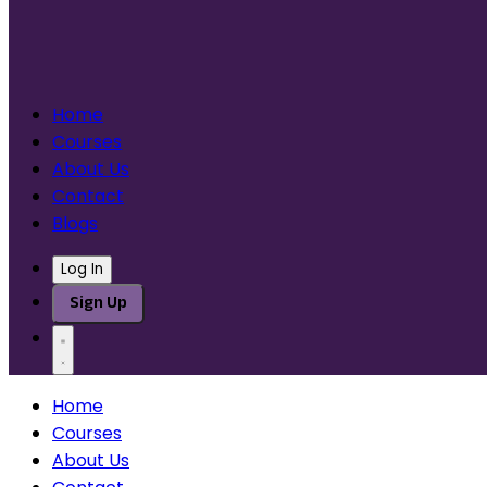
Home
Courses
About Us
Contact
Blogs
Log In
Sign Up
Home
Courses
About Us