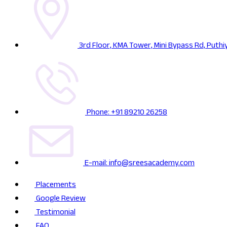
3rd Floor, KMA Tower, Mini Bypass Rd, Puthi
Phone: +91 89210 26258
E-mail: info@sreesacademy.com
Placements
Google Review
Testimonial
FAQ