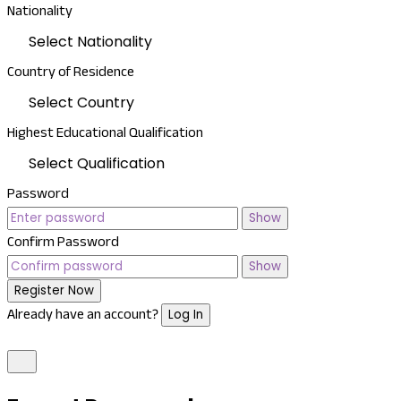
Nationality
Select Nationality
Country of Residence
Select Country
Highest Educational Qualification
Select Qualification
Password
Show
Confirm Password
Show
Register Now
Already have an account?
Log In