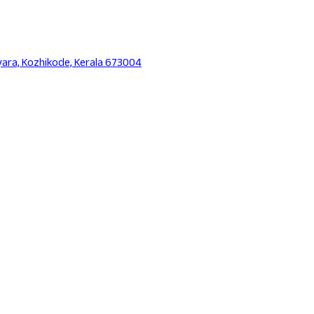
yara, Kozhikode, Kerala 673004