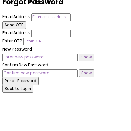
Forgot Password
Email Address
Send OTP
Email Address
Enter OTP
New Password
Show
Confirm New Password
Show
Reset Password
Back to Login